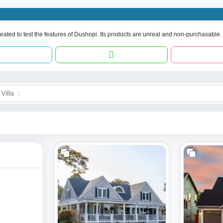
eated to test the features of Dushopi. Its products are unreal and non-purchasable.