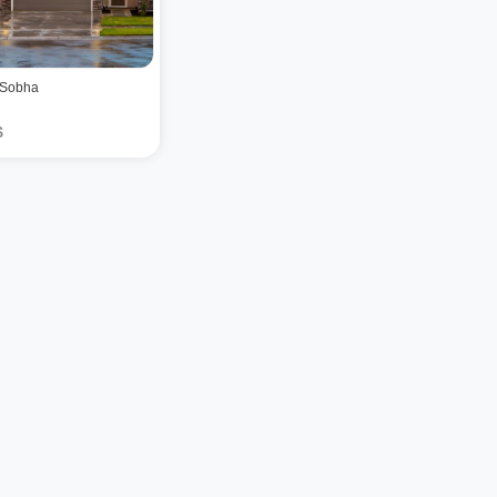
 Sobha
$