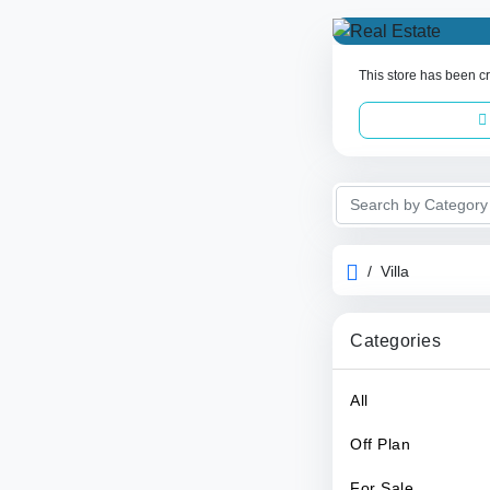
This store has been cr
/
Villa
Categories
All
Off Plan
For Sale