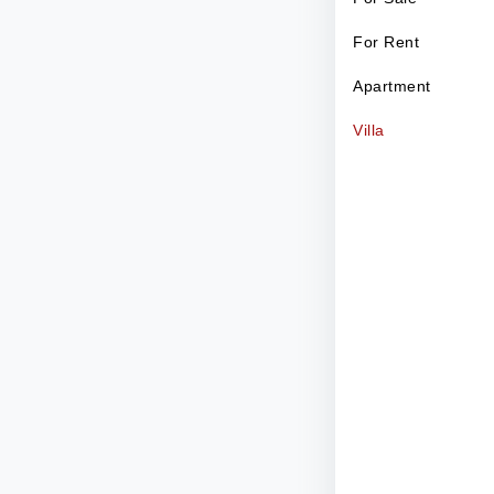
For Rent
Apartment
Villa