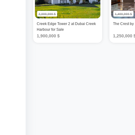
2,000,000 $
1,400,000 $
Creek Edge Tower 2 at Dubai Creek
The Crest by
Harbour for Sale
1,900,000 $
1,250,000 